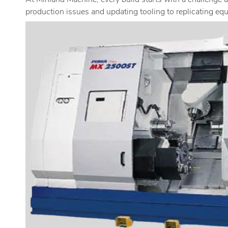
At Minland Machine, every build starts with a challenge 
production issues and updating tooling to replicating equ