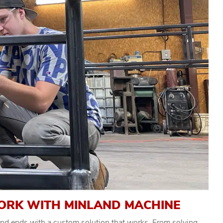
ORK WITH MINLAND MACHINE