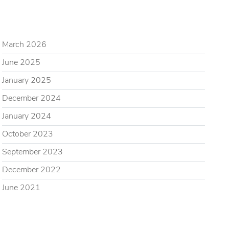
ARCHIVES
March 2026
June 2025
January 2025
December 2024
January 2024
October 2023
September 2023
December 2022
June 2021
CATEGORIES