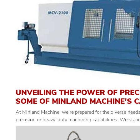
UNVEILING THE POWER OF PREC
SOME OF MINLAND MACHINE’S C
At Minland Machine, we’re prepared for the diverse needs 
precision or heavy-duty machining capabilities. We stand 