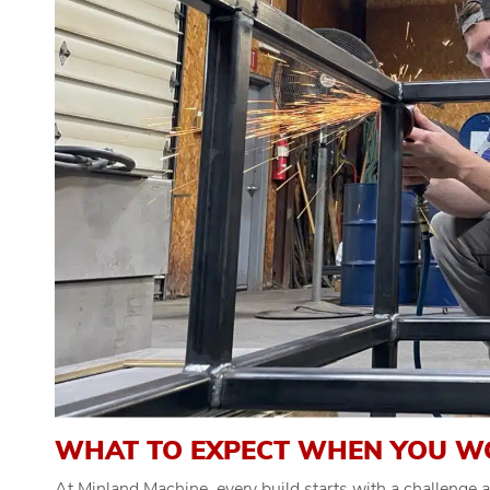
WHAT TO EXPECT WHEN YOU W