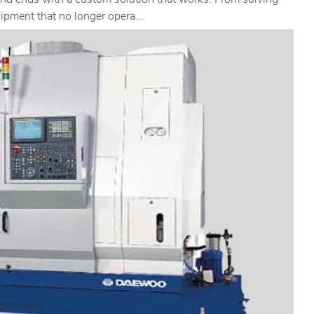
and ends with a custom solution that works. From solving
ipment that no longer opera...