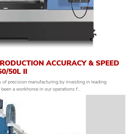
PRODUCTION ACCURACY & SPEED
/50L II
 of precision manufacturing by investing in leading
een a workhorse in our operations f...