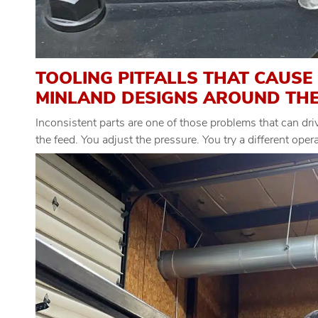
TOOLING PITFALLS THAT CAUSE
MINLAND DESIGNS AROUND TH
Inconsistent parts are one of those problems that can dr
the feed. You adjust the pressure. You try a different ope