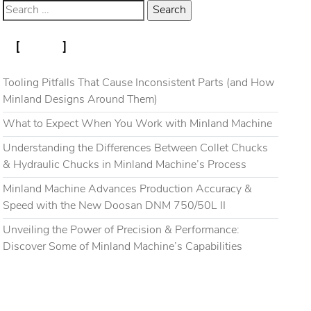
RECENT POSTS
Blog
Gallery
Contact
Tooling Pitfalls That Cause Inconsistent Parts (and How
Minland Designs Around Them)
What to Expect When You Work with Minland Machine
Understanding the Differences Between Collet Chucks
& Hydraulic Chucks in Minland Machine’s Process
Minland Machine Advances Production Accuracy &
Speed with the New Doosan DNM 750/50L II
Unveiling the Power of Precision & Performance:
Discover Some of Minland Machine’s Capabilities
RECENT COMMENTS