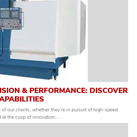
ISION & PERFORMANCE: DISCOVER
APABILITIES
of our clients, whether they’re in pursuit of high-speed
at the cusp of innovation,...