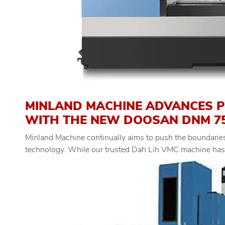
MINLAND MACHINE ADVANCES 
WITH THE NEW DOOSAN DNM 750
Minland Machine continually aims to push the boundaries
technology. While our trusted Dah Lih VMC machine has b