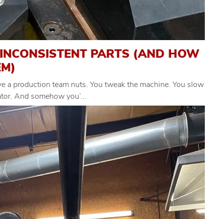
 INCONSISTENT PARTS (AND HOW
EM)
ive a production team nuts. You tweak the machine. You slow
rator. And somehow you’...