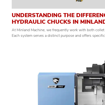
UNDERSTANDING THE DIFFEREN
HYDRAULIC CHUCKS IN MINLAN
At Minland Machine, we frequently work with both collet
Each system serves a distinct purpose and offers specifi