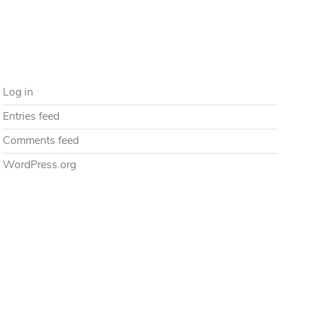
Uncategorized
META
Log in
Entries feed
Comments feed
WordPress.org