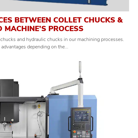
CES BETWEEN COLLET CHUCKS &
D MACHINE’S PROCESS
 chucks and hydraulic chucks in our machining processes.
c advantages depending on the...