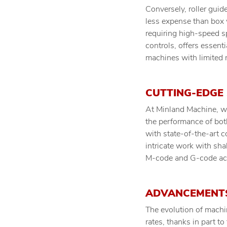
Conversely, roller gui
less expense than box 
requiring high-speed sp
controls, offers essent
machines with limited
CUTTING-EDGE
At Minland Machine, we
the performance of bot
with state-of-the-art c
intricate work with sh
M-code and G-code acro
ADVANCEMENTS
The evolution of machi
rates, thanks in part t