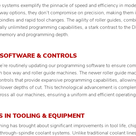
de systems exemplify the pinnacle of speed and efficiency in mo
way options, they don’t compromise on precision, making them id
indles and rapid tool changes. The agility of roller guides, comb
ially unlimited programming capabilities, a stark contrast to the
 memory and programming depth.
 SOFTWARE & CONTROLS
’re routinely updating our programming software to ensure com
h box way and roller guide machines. The newer roller guide m
ontrols that provide expansive programming capabilities, allowing
allower depths of cut. This technological advancement is comple
ss all our machines, ensuring a uniform and efficient operating
 IN TOOLING & EQUIPMENT
ning has brought about significant improvements in tool life, ch
o through-spindle coolant systems. Unlike traditional coolant lines