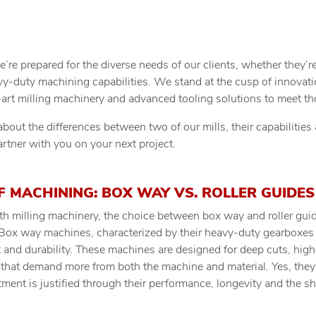
re prepared for the diverse needs of our clients, whether they’re
vy-duty machining capabilities. We stand at the cusp of innovat
e-art milling machinery and advanced tooling solutions to meet 
bout the differences between two of our mills, their capabilitie
rtner with you on your next project.
F MACHINING: BOX WAY VS. ROLLER GUIDES
ith milling machinery, the choice between box way and roller gui
Box way machines, characterized by their heavy-duty gearboxes 
t and durability. These machines are designed for deep cuts, high
s that demand more from both the machine and material. Yes, the
stment is justified through their performance, longevity and the s