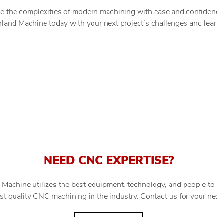
te the complexities of modern machining with ease and confidenc
Minland Machine today with your next project’s challenges and l
NEED CNC EXPERTISE?
 Machine utilizes the best equipment, technology, and people to
st quality CNC machining in the industry. Contact us for your nex