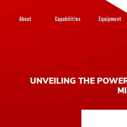
Skip to content
About
Capabilities
Equipment
UNVEILING THE POWER
MI