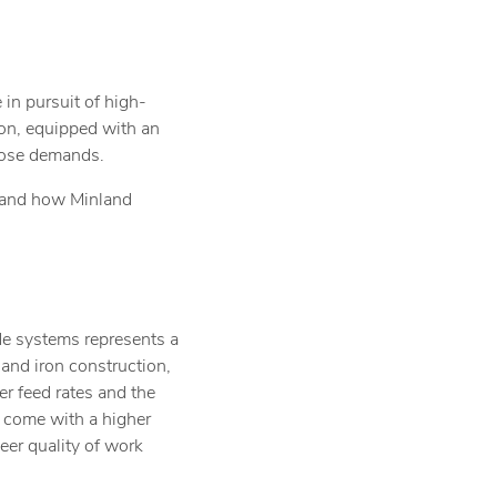
 in pursuit of high-
ion, equipped with an
those demands.
s and how Minland
de systems represents a
and iron construction,
er feed rates and the
y come with a higher
heer quality of work