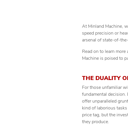
At Minland Machine, we’
speed precision or hea
arsenal of state-of-th
Read on to learn more a
Machine is poised to pa
THE DUALITY O
For those unfamiliar w
fundamental decision. 
offer unparalleled grun
kind of laborious task
price tag, but the inve
they produce.