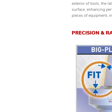
exterior of tools, the l
surface, enhancing per
pieces of equipment, i
PRECISION & R