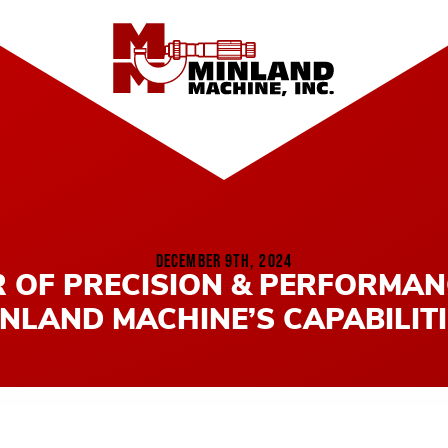
DECEMBER 9TH, 2024
 OF PRECISION & PERFORMAN
NLAND MACHINE’S CAPABILIT