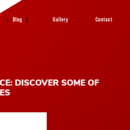
Blog
Gallery
Contact
CE: DISCOVER SOME OF
IES