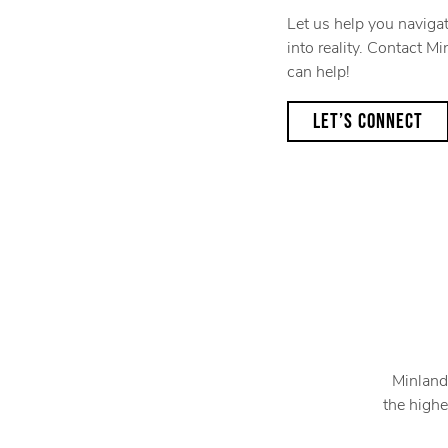
Let us help you naviga
into reality. Contact 
can help!
LET’S CONNECT
Minland
the highe