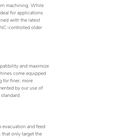
dern machining. While
eal for applications
ined with the latest
 DNC-controlled older
patibility and maximize
achines come equipped
 for finer, more
mented by our use of
 standard.
ip evacuation and feed
 that only target the