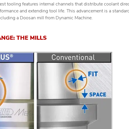
atest tooling features internal channels that distribute coolant dire
formance and extending tool life. This advancement is a standar
ncluding a Doosan mill from Dynamic Machine.
ANGE: THE MILLS