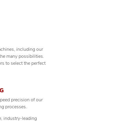
achines, including our
the many possibilities.
to select the perfect
G
peed precision of our
ing processes.
e, industry-leading