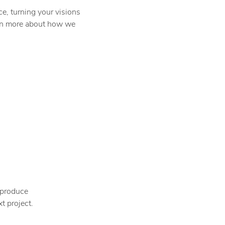
e, turning your visions
earn more about how we
 produce
t project.