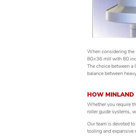
When considering the sc
80×36 mill with 80 inch
The choice between a 
balance between heavy
HOW MINLAND 
Whether you require th
roller guide systems, 
Our team is devoted to 
tooling and expansive 