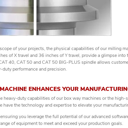
ope of your projects, the physical capabilities of our milling m
es of X travel and 36 inches of Y travel, provide a glimpse into 
CAT 40, CAT 50 and CAT 50 BIG-PLUS spindle allows customers 
-duty performance and precision.
MACHINE ENHANCES YOUR MANUFACTURIN
e heavy-duty capabilities of our box way machines or the high-s
we have the technology and expertise to elevate your manufactur
ensuring you leverage the full potential of our advanced softwar
range of equipment to meet and exceed your production goals.