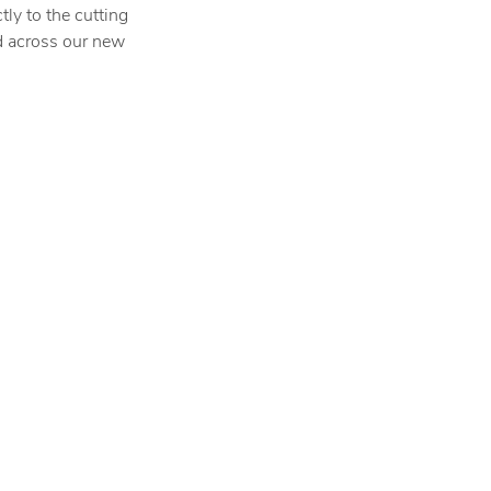
ctly to the cutting
d across our new