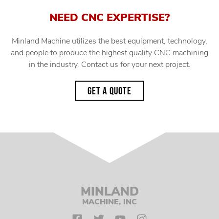
NEED CNC EXPERTISE?
Minland Machine utilizes the best equipment, technology,
and people to produce the highest quality CNC machining
in the industry. Contact us for your next project.
GET A QUOTE
MINLAND
MACHINE, INC