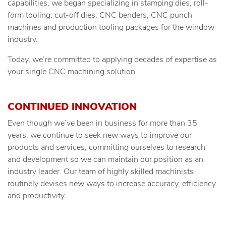
capabilities, we began specializing in stamping dies, roll-
form tooling, cut-off dies, CNC benders, CNC punch
machines and production tooling packages for the window
industry.
Today, we’re committed to applying decades of expertise as
your single CNC machining solution.
CONTINUED INNOVATION
Even though we’ve been in business for more than 35
years, we continue to seek new ways to improve our
products and services, committing ourselves to research
and development so we can maintain our position as an
industry leader. Our team of highly skilled machinists
routinely devises new ways to increase accuracy, efficiency
and productivity.