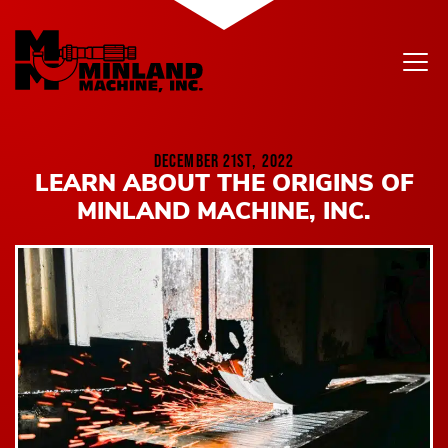
Skip to content
DECEMBER 21ST, 2022
LEARN ABOUT THE ORIGINS OF
MINLAND MACHINE, INC.