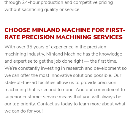
through 24-hour production and competitive pricing
without sacrificing quality or service.
CHOOSE MINLAND MACHINE FOR FIRST-
RATE PRECISION MACHINING SERVICES
With over 35 years of experience in the precision
machining industry, Minland Machine has the knowledge
and expertise to get the job done right — the first time.
We’re constantly investing in research and development so
we can offer the most innovative solutions possible. Our
state-of-the-art facilities allow us to provide precision
machining that is second to none. And our commitment to
superior customer service means that you will always be
our top priority. Contact us today to learn more about what
we can do for you!