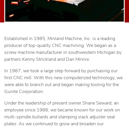
Established in 1985, Minland Machine, Inc. is a leading
producer of top-quality CNC machining. We began as a
screw machine manufacturer in southwestern Michigan by
partners Kenny Strickland and Dan Minnix.
In 1987, we took a large step forward by purchasing our
first CNC mill. With this new computerized technology, we
were able to branch out and began making tooling for the
Gunite Corporation.
Under the leadership of present owner Shane Seward, an
employee since 1988, we became known for our work on
multi-spindle bullards and stamping slack adjuster seal
plates. As we continued to grow and broaden our