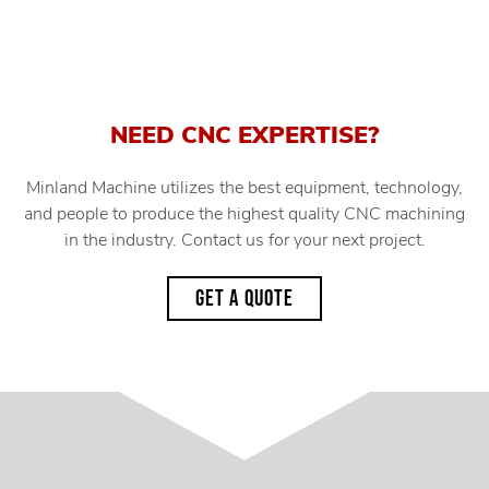
NEED CNC EXPERTISE?
Minland Machine utilizes the best equipment, technology,
and people to produce the highest quality CNC machining
in the industry. Contact us for your next project.
GET A QUOTE