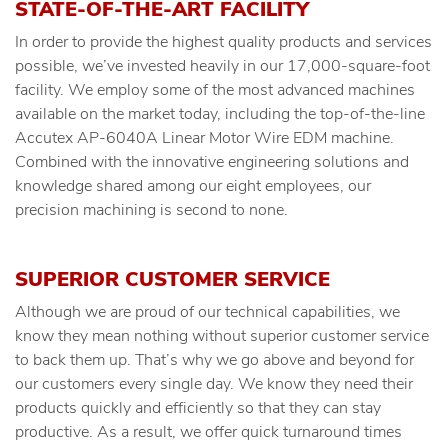
STATE-OF-THE-ART FACILITY
In order to provide the highest quality products and services
possible, we’ve invested heavily in our 17,000-square-foot
facility. We employ some of the most advanced machines
available on the market today, including the top-of-the-line
Accutex AP-6040A Linear Motor Wire EDM machine.
Combined with the innovative engineering solutions and
knowledge shared among our eight employees, our
precision machining is second to none.
SUPERIOR CUSTOMER SERVICE
Although we are proud of our technical capabilities, we
know they mean nothing without superior customer service
to back them up. That’s why we go above and beyond for
our customers every single day. We know they need their
products quickly and efficiently so that they can stay
productive. As a result, we offer quick turnaround times