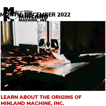
Skip to content
MONTH:
DECEMBER 2022
LEARN ABOUT THE ORIGINS OF
MINLAND MACHINE, INC.