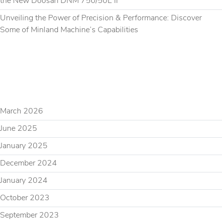
the New Doosan DNM 750/50L II
Unveiling the Power of Precision & Performance: Discover
Some of Minland Machine’s Capabilities
RECENT COMMENTS
ARCHIVES
March 2026
June 2025
January 2025
December 2024
January 2024
October 2023
September 2023