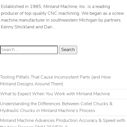
Established in 1985, Minland Machine, Inc. is a leading
producer of top-quality CNC machining. We began as a screw
machine manufacturer in southwestern Michigan by partners
Kenny Strickland and Dan...
RECENT POSTS
Tooling Pitfalls That Cause Inconsistent Parts (and How
Minland Designs Around Them)
What to Expect When You Work with Minland Machine
Understanding the Differences Between Collet Chucks &
Hydraulic Chucks in Minland Machine’s Process
Minland Machine Advances Production Accuracy & Speed with