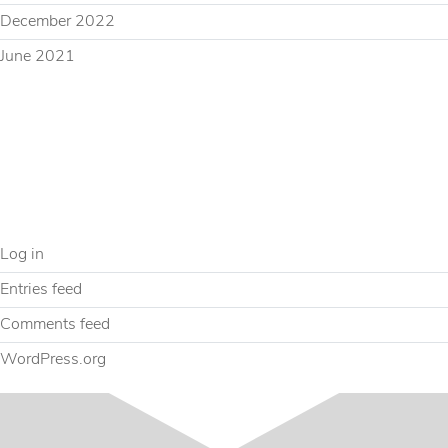
December 2022
June 2021
CATEGORIES
Uncategorized
META
Log in
Entries feed
Comments feed
WordPress.org