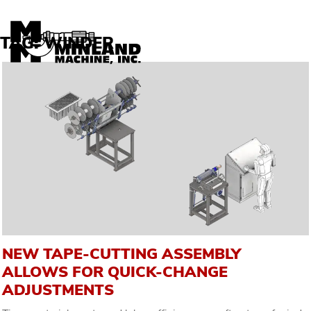
Skip to content
TAG:
WINDER
NEW TAPE-CUTTING ASSEMBLY
ALLOWS FOR QUICK-CHANGE
ADJUSTMENTS