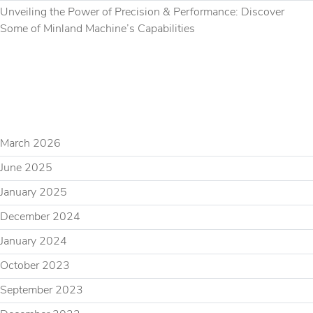
Unveiling the Power of Precision & Performance: Discover
Some of Minland Machine’s Capabilities
RECENT COMMENTS
ARCHIVES
March 2026
June 2025
January 2025
December 2024
January 2024
October 2023
September 2023