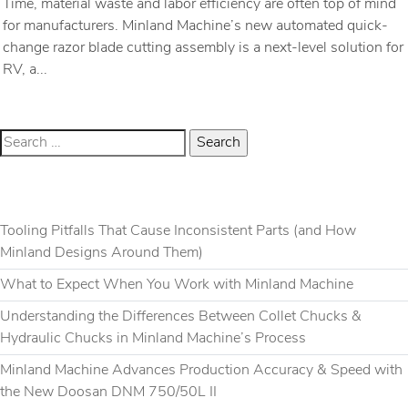
Time, material waste and labor efficiency are often top of mind
for manufacturers. Minland Machine’s new automated quick-
change razor blade cutting assembly is a next-level solution for
RV, a...
RECENT POSTS
Tooling Pitfalls That Cause Inconsistent Parts (and How
Minland Designs Around Them)
What to Expect When You Work with Minland Machine
Understanding the Differences Between Collet Chucks &
Hydraulic Chucks in Minland Machine’s Process
Minland Machine Advances Production Accuracy & Speed with
the New Doosan DNM 750/50L II