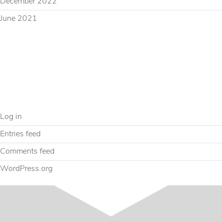
December 2022
June 2021
CATEGORIES
Uncategorized
META
Log in
Entries feed
Comments feed
WordPress.org