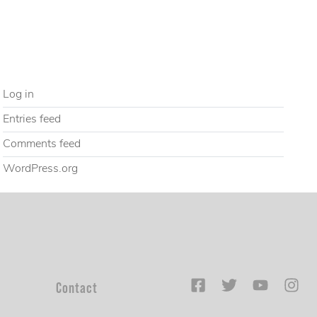
Uncategorized
META
Log in
Entries feed
Comments feed
WordPress.org
Contact