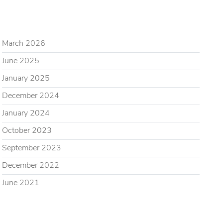
ARCHIVES
March 2026
June 2025
January 2025
December 2024
January 2024
October 2023
September 2023
December 2022
June 2021
CATEGORIES