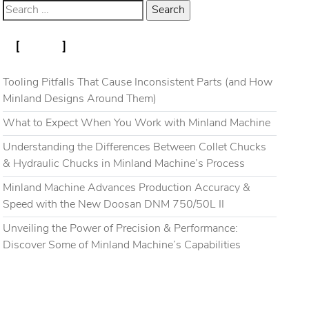
RECENT POSTS
Blog
Gallery
Contact
Tooling Pitfalls That Cause Inconsistent Parts (and How
Minland Designs Around Them)
What to Expect When You Work with Minland Machine
Understanding the Differences Between Collet Chucks
& Hydraulic Chucks in Minland Machine’s Process
Minland Machine Advances Production Accuracy &
Speed with the New Doosan DNM 750/50L II
Unveiling the Power of Precision & Performance:
Discover Some of Minland Machine’s Capabilities
RECENT COMMENTS