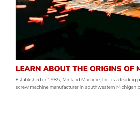
LEARN ABOUT THE ORIGINS OF M
Established in 1985, Minland Machine, Inc. is a leading
screw machine manufacturer in southwestern Michigan by