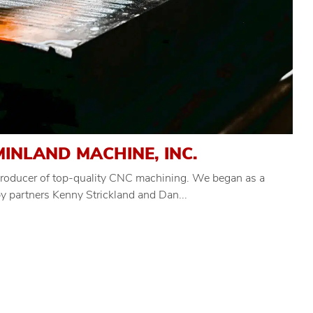
INLAND MACHINE, INC.
 producer of top-quality CNC machining. We began as a
 partners Kenny Strickland and Dan...