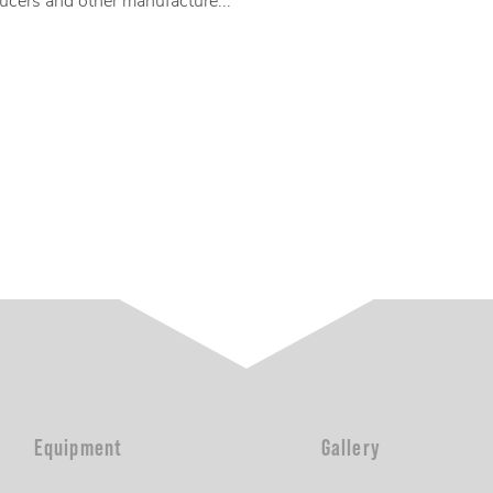
ucers and other manufacture...
Equipment
Gallery