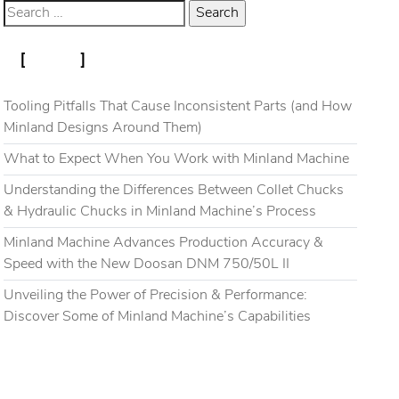
RECENT POSTS
Blog
Gallery
Contact
Tooling Pitfalls That Cause Inconsistent Parts (and How
Minland Designs Around Them)
What to Expect When You Work with Minland Machine
Understanding the Differences Between Collet Chucks
& Hydraulic Chucks in Minland Machine’s Process
Minland Machine Advances Production Accuracy &
Speed with the New Doosan DNM 750/50L II
Unveiling the Power of Precision & Performance:
Discover Some of Minland Machine’s Capabilities
RECENT COMMENTS