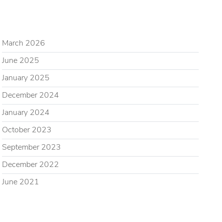
ARCHIVES
March 2026
June 2025
January 2025
December 2024
January 2024
October 2023
September 2023
December 2022
June 2021
CATEGORIES