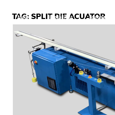
Skip to content
TAG:
SPLIT DIE ACUATOR
About
Capabilities
Equipment