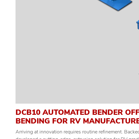
DCB10 AUTOMATED BENDER OFF
BENDING FOR RV MANUFACTUR
Arriving at innovation requires routine refinement. Back