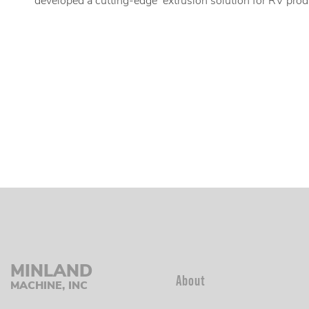
developed a cutting-edge extrusion solution for RV prod
MINLAND
About
MACHINE, INC