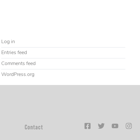
Uncategorized
META
Log in
Entries feed
Comments feed
WordPress.org
Contact