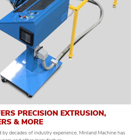
ERS PRECISION EXTRUSION,
ERS & MORE
ed by decades of industry experience, Minland Machine has