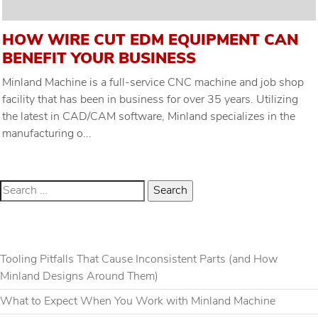
HOW WIRE CUT EDM EQUIPMENT CAN
BENEFIT YOUR BUSINESS
Minland Machine is a full-service CNC machine and job shop
facility that has been in business for over 35 years. Utilizing
the latest in CAD/CAM software, Minland specializes in the
manufacturing o...
RECENT POSTS
Tooling Pitfalls That Cause Inconsistent Parts (and How
Minland Designs Around Them)
What to Expect When You Work with Minland Machine