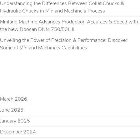
Understanding the Differences Between Collet Chucks &
Hydraulic Chucks in Minland Machine’s Process
Minland Machine Advances Production Accuracy & Speed with
the New Doosan DNM 750/50L II
Unveiling the Power of Precision & Performance: Discover
Some of Minland Machine’s Capabilities
RECENT COMMENTS
ARCHIVES
March 2026
June 2025
January 2025
December 2024