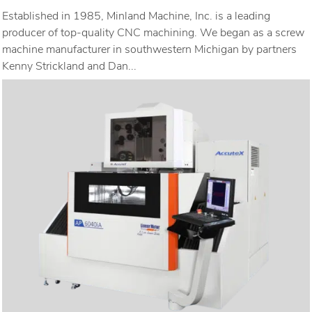
Established in 1985, Minland Machine, Inc. is a leading
producer of top-quality CNC machining. We began as a screw
machine manufacturer in southwestern Michigan by partners
Kenny Strickland and Dan...