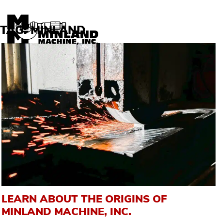
Skip to content
TAG:
MINLAND
LEARN ABOUT THE ORIGINS OF
MINLAND MACHINE, INC.