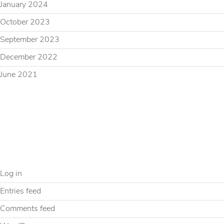
January 2024
October 2023
September 2023
December 2022
June 2021
CATEGORIES
Uncategorized
META
Log in
Entries feed
Comments feed