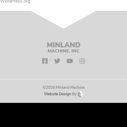
WordPress.org
MINLAND
MACHINE, INC
©2026 Minland Machine
Website Design
By