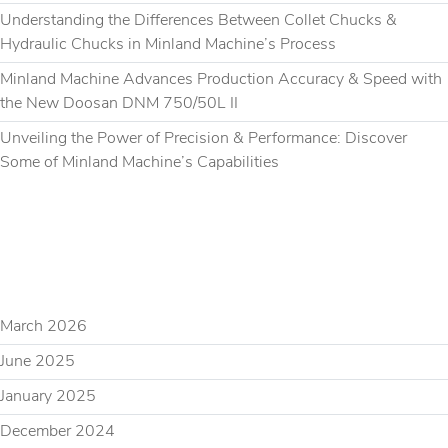
Understanding the Differences Between Collet Chucks &
Hydraulic Chucks in Minland Machine’s Process
Minland Machine Advances Production Accuracy & Speed with
the New Doosan DNM 750/50L II
Unveiling the Power of Precision & Performance: Discover
Some of Minland Machine’s Capabilities
RECENT COMMENTS
ARCHIVES
March 2026
June 2025
January 2025
December 2024