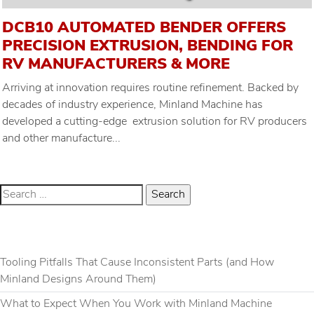
DCB10 AUTOMATED BENDER OFFERS
PRECISION EXTRUSION, BENDING FOR
RV MANUFACTURERS & MORE
Arriving at innovation requires routine refinement. Backed by
decades of industry experience, Minland Machine has
developed a cutting-edge extrusion solution for RV producers
and other manufacture...
RECENT POSTS
Tooling Pitfalls That Cause Inconsistent Parts (and How
Minland Designs Around Them)
What to Expect When You Work with Minland Machine