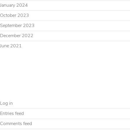
January 2024
October 2023
September 2023
December 2022
June 2021
CATEGORIES
Uncategorized
META
Log in
Entries feed
Comments feed