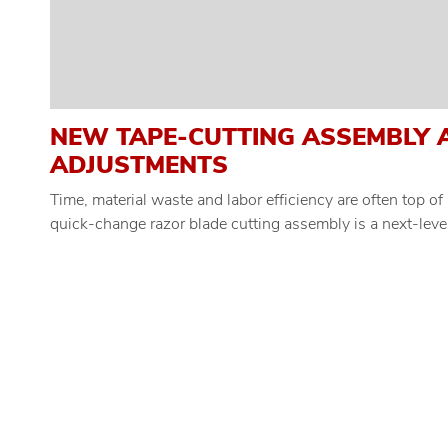
NEW TAPE-CUTTING ASSEMBLY 
ADJUSTMENTS
Time, material waste and labor efficiency are often top 
quick-change razor blade cutting assembly is a next-level 