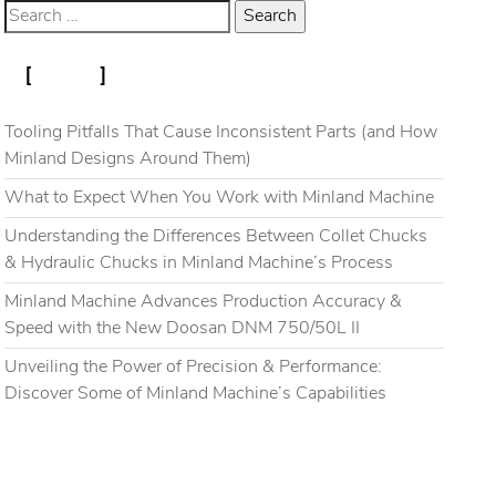
RECENT POSTS
Blog
Gallery
Contact
Tooling Pitfalls That Cause Inconsistent Parts (and How
Minland Designs Around Them)
What to Expect When You Work with Minland Machine
Understanding the Differences Between Collet Chucks
& Hydraulic Chucks in Minland Machine’s Process
Minland Machine Advances Production Accuracy &
Speed with the New Doosan DNM 750/50L II
Unveiling the Power of Precision & Performance:
Discover Some of Minland Machine’s Capabilities
RECENT COMMENTS