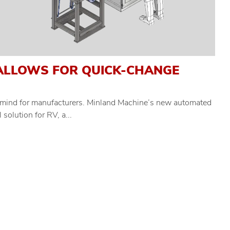
ALLOWS FOR QUICK-CHANGE
of mind for manufacturers. Minland Machine’s new automated
solution for RV, a...