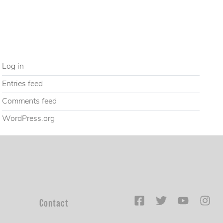
Uncategorized
META
Log in
Entries feed
Comments feed
WordPress.org
Contact