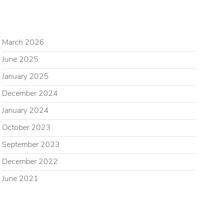
ARCHIVES
March 2026
June 2025
January 2025
December 2024
January 2024
October 2023
September 2023
December 2022
June 2021
CATEGORIES