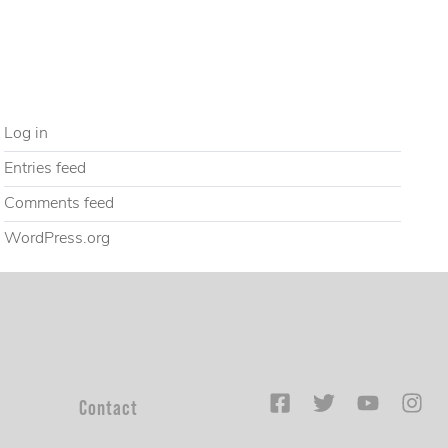
Uncategorized
META
Log in
Entries feed
Comments feed
WordPress.org
Contact