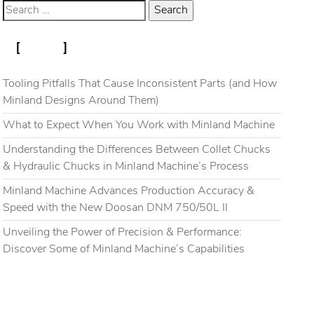
RECENT POSTS
Blog
Gallery
Contact
Tooling Pitfalls That Cause Inconsistent Parts (and How
Minland Designs Around Them)
What to Expect When You Work with Minland Machine
Understanding the Differences Between Collet Chucks
& Hydraulic Chucks in Minland Machine’s Process
Minland Machine Advances Production Accuracy &
Speed with the New Doosan DNM 750/50L II
Unveiling the Power of Precision & Performance:
Discover Some of Minland Machine’s Capabilities
RECENT COMMENTS