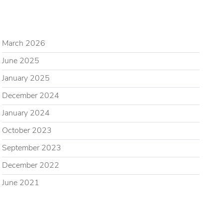
ARCHIVES
March 2026
June 2025
January 2025
December 2024
January 2024
October 2023
September 2023
December 2022
June 2021
CATEGORIES