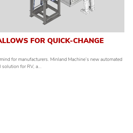
ALLOWS FOR QUICK-CHANGE
of mind for manufacturers. Minland Machine’s new automated
solution for RV, a...