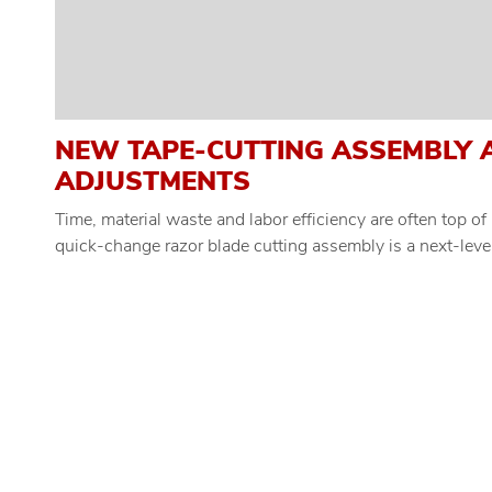
NEW TAPE-CUTTING ASSEMBLY 
ADJUSTMENTS
Time, material waste and labor efficiency are often top 
quick-change razor blade cutting assembly is a next-level 