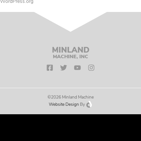
WordPress.org
MINLAND
MACHINE, INC
©2026 Minland Machine
Website Design
By