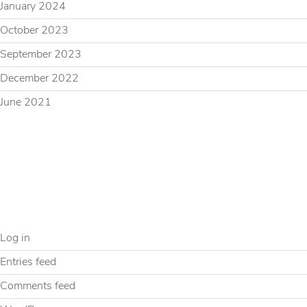
January 2024
October 2023
September 2023
December 2022
June 2021
CATEGORIES
Uncategorized
META
Log in
Entries feed
Comments feed