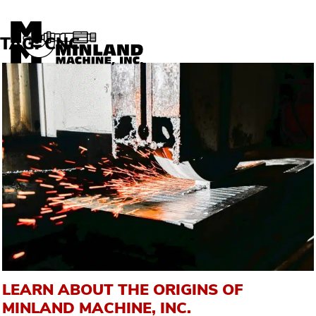
Skip to content
TAG:
CNC
LEARN ABOUT THE ORIGINS OF
MINLAND MACHINE, INC.