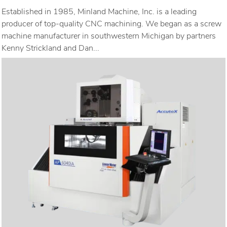
Established in 1985, Minland Machine, Inc. is a leading
producer of top-quality CNC machining. We began as a screw
machine manufacturer in southwestern Michigan by partners
Kenny Strickland and Dan...