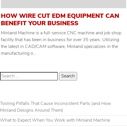
HOW WIRE CUT EDM EQUIPMENT CAN
BENEFIT YOUR BUSINESS
Minland Machine is a full-service CNC machine and job shop
facility that has been in business for over 35 years. Utilizing
the latest in CAD/CAM software, Minland specializes in the
manufacturing o...
RECENT POSTS
Tooling Pitfalls That Cause Inconsistent Parts (and How
Minland Designs Around Them)
What to Expect When You Work with Minland Machine