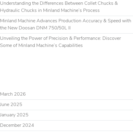
Understanding the Differences Between Collet Chucks &
Hydraulic Chucks in Minland Machine’s Process
Minland Machine Advances Production Accuracy & Speed with
the New Doosan DNM 750/50L II
Unveiling the Power of Precision & Performance: Discover
Some of Minland Machine’s Capabilities
RECENT COMMENTS
ARCHIVES
March 2026
June 2025
January 2025
December 2024