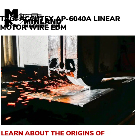
Skip to content
TAG:
ACCUTEX AP-6040A LINEAR
MOTOR WIRE EDM
LEARN ABOUT THE ORIGINS OF