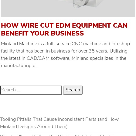
HOW WIRE CUT EDM EQUIPMENT CAN
BENEFIT YOUR BUSINESS
Minland Machine is a full-service CNC machine and job shop
facility that has been in business for over 35 years. Utilizing
the latest in CAD/CAM software, Minland specializes in the
manufacturing o...
RECENT POSTS
Tooling Pitfalls That Cause Inconsistent Parts (and How
Minland Designs Around Them)