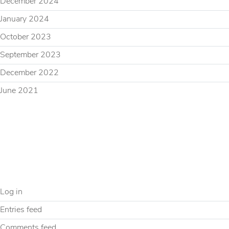
December 2024
January 2024
October 2023
September 2023
December 2022
June 2021
CATEGORIES
Uncategorized
META
Log in
Entries feed
Comments feed