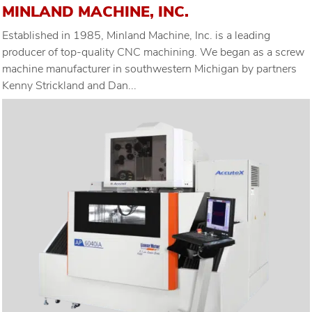
MINLAND MACHINE, INC.
Established in 1985, Minland Machine, Inc. is a leading
producer of top-quality CNC machining. We began as a screw
machine manufacturer in southwestern Michigan by partners
Kenny Strickland and Dan...