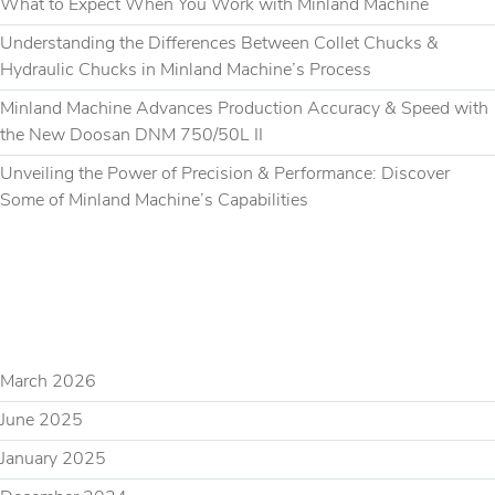
What to Expect When You Work with Minland Machine
Understanding the Differences Between Collet Chucks &
Hydraulic Chucks in Minland Machine’s Process
Minland Machine Advances Production Accuracy & Speed with
the New Doosan DNM 750/50L II
Unveiling the Power of Precision & Performance: Discover
Some of Minland Machine’s Capabilities
RECENT COMMENTS
ARCHIVES
March 2026
June 2025
January 2025