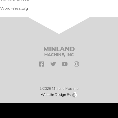
WordPress.org
MINLAND
MACHINE, INC
©2026 Minland Machine
Website Design
By