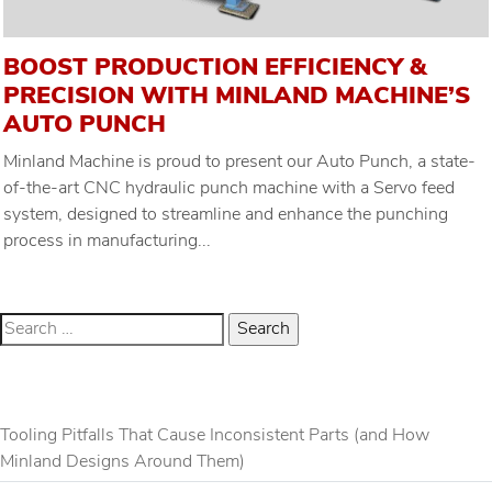
BOOST PRODUCTION EFFICIENCY &
PRECISION WITH MINLAND MACHINE’S
AUTO PUNCH
Minland Machine is proud to present our Auto Punch, a state-
of-the-art CNC hydraulic punch machine with a Servo feed
system, designed to streamline and enhance the punching
process in manufacturing...
RECENT POSTS
Tooling Pitfalls That Cause Inconsistent Parts (and How
Minland Designs Around Them)