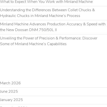
What to Expect When You Work with Minland Machine
Understanding the Differences Between Collet Chucks &
Hydraulic Chucks in Minland Machine’s Process
Minland Machine Advances Production Accuracy & Speed with
the New Doosan DNM 750/50L II
Unveiling the Power of Precision & Performance: Discover
Some of Minland Machine’s Capabilities
RECENT COMMENTS
ARCHIVES
March 2026
June 2025
January 2025