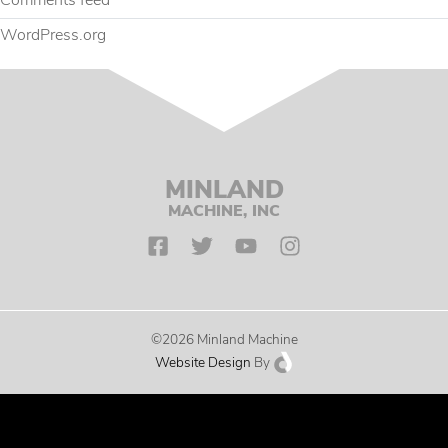
Comments feed
WordPress.org
MINLAND
MACHINE, INC
©2026 Minland Machine
Website Design
By