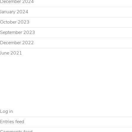
December 2024
January 2024
October 2023
September 2023
December 2022
June 2021
CATEGORIES
Uncategorized
META
Log in
Entries feed